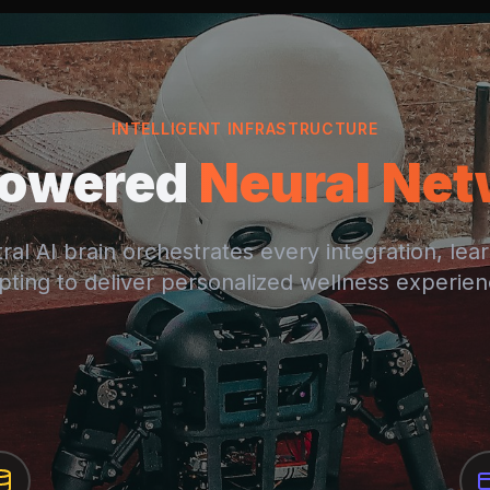
INTELLIGENT INFRASTRUCTURE
Powered
Neural Ne
ral AI brain orchestrates every integration, lea
pting to deliver personalized wellness experien