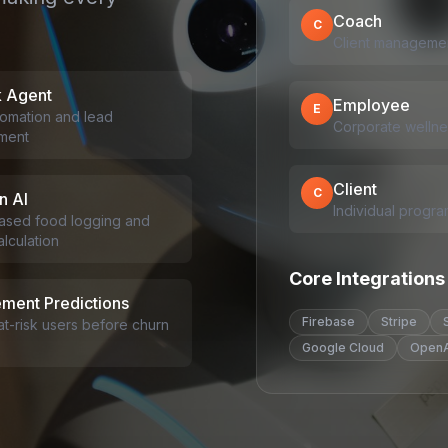
Coach
C
Client managemen
k Agent
Employee
E
omation and lead
Corporate wellnes
ment
Client
C
n AI
Individual progra
ased food logging and
lculation
Core Integrations
ment Predictions
Firebase
Stripe
 at-risk users before churn
Google Cloud
OpenA