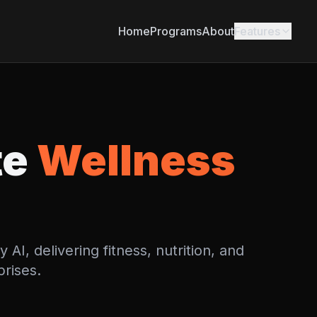
Home
Programs
About
Features
te
Wellness
I, delivering fitness, nutrition, and
prises.