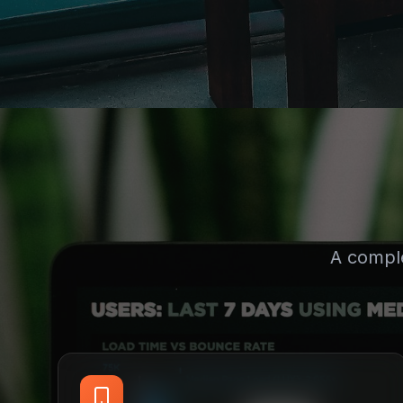
A compl