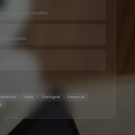
t and program creation
s participant
m subscriber
SendGrid
Twilio
OneSignal
Passio AI
I