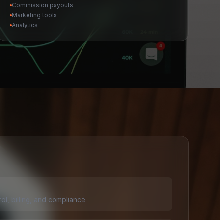
Commission payouts
Marketing tools
Analytics
rol, billing, and compliance