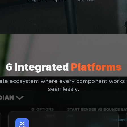
6 Integrated
Platforms
ete ecosystem where every component works 
seamlessly.