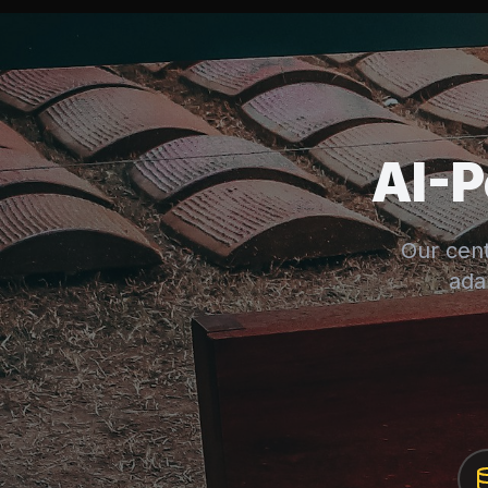
AI-
Our cent
ada