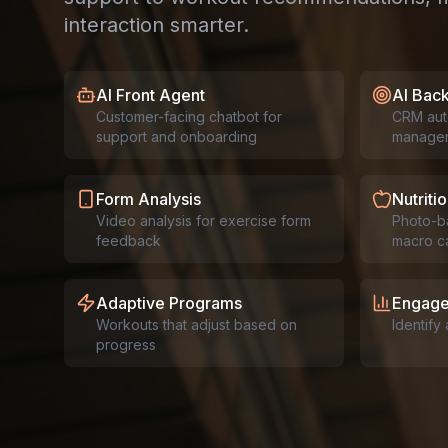
interaction smarter.
AI Front Agent
AI Bac
Customer-facing chatbot for
CRM aut
support and onboarding
manage
Form Analysis
Nutritio
Video analysis for exercise form
Photo-b
feedback
macro ca
Adaptive Programs
Engage
Workouts that adjust based on
Identify
progress