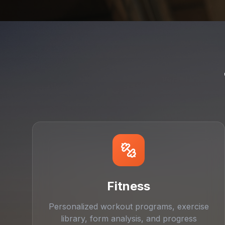
Fitness
Personalized workout programs, exercise
library, form analysis, and progress