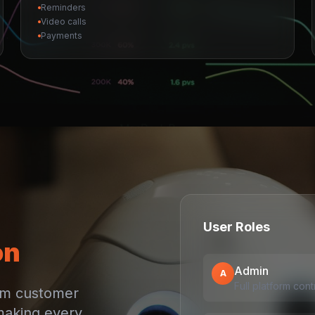
Reminders
Video calls
Payments
User Roles
on
Admin
A
Full platform cont
rom customer
making every