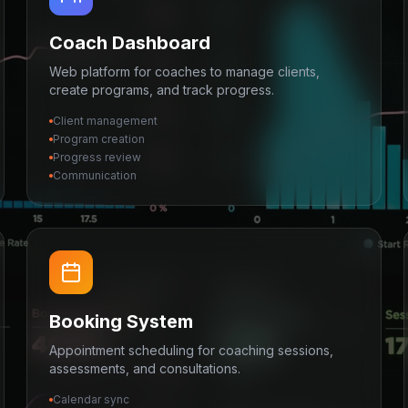
Coach Dashboard
Web platform for coaches to manage clients,
create programs, and track progress.
Client management
Program creation
Progress review
Communication
Booking System
Appointment scheduling for coaching sessions,
assessments, and consultations.
Calendar sync