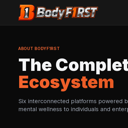
ABOUT BODYF1RST
The Comple
Ecosystem
Six interconnected platforms powered by A
mental wellness to individuals and enter