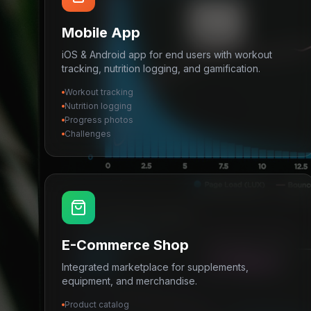
Mobile App
iOS & Android app for end users with workout
tracking, nutrition logging, and gamification.
Workout tracking
Nutrition logging
Progress photos
Challenges
E-Commerce Shop
Integrated marketplace for supplements,
equipment, and merchandise.
Product catalog