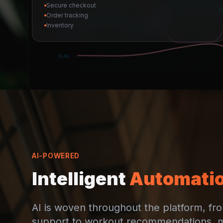
Secure checkout
Order tracking
Inventory
AI-POWERED
Intelligent
Automati
AI is woven throughout the platform, f
support to workout recommendations, 