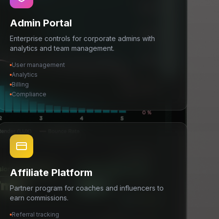
Admin Portal
Enterprise controls for corporate admins with
analytics and team management.
User management
Analytics
Billing
Compliance
Affiliate Platform
Partner program for coaches and influencers to
earn commissions.
Referral tracking