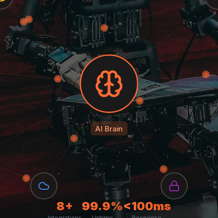
AI Brain
8+
99.9%
<100ms
Integrations
Uptime
Response