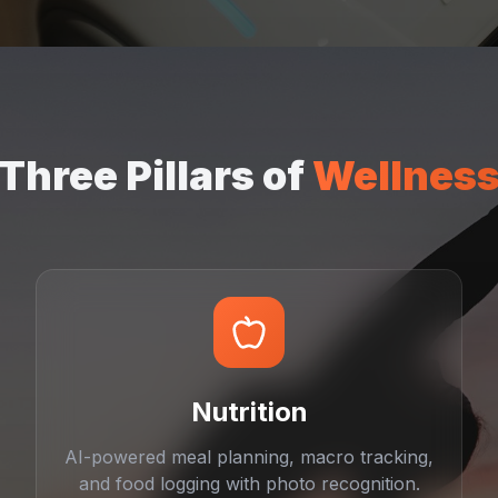
Three Pillars of
Wellnes
Nutrition
AI-powered meal planning, macro tracking,
and food logging with photo recognition.