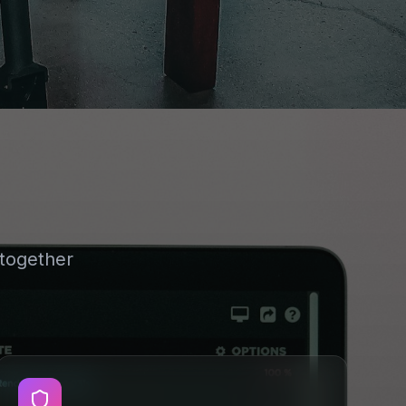
together