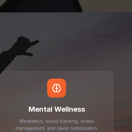
s
Mental Wellness
Meditation, mood tracking, stress
management, and sleep optimization.