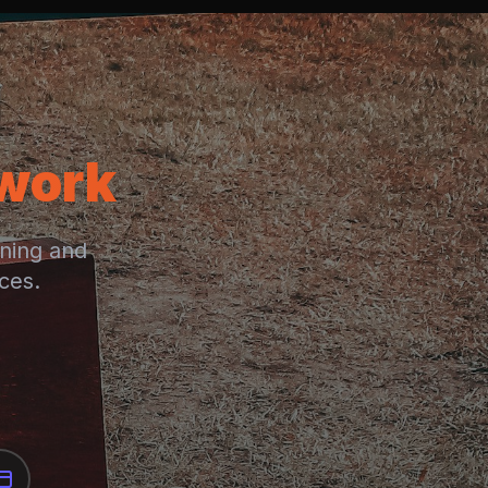
twork
rning and
ces.