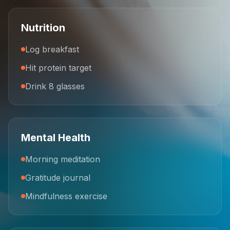
Nutrition
Log breakfast
Hit protein target
Drink 8 glasses
Mental Health
Morning meditation
Gratitude journal
Mindfulness exercise