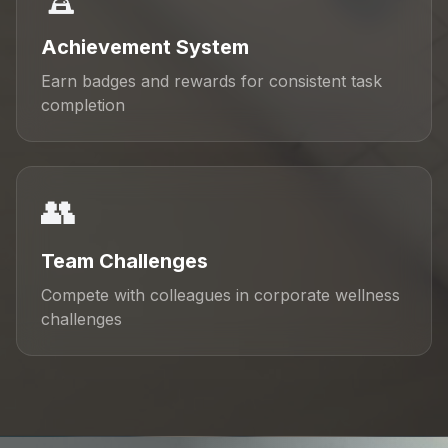
Achievement System
Earn badges and rewards for consistent task
completion
👥
Team Challenges
Compete with colleagues in corporate wellness
challenges