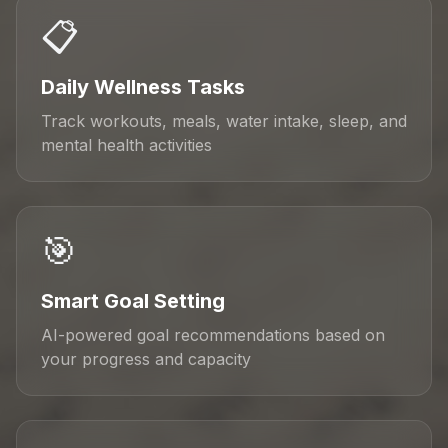
📋
Daily Wellness Tasks
Track workouts, meals, water intake, sleep, and
mental health activities
🎯
Smart Goal Setting
AI-powered goal recommendations based on
your progress and capacity