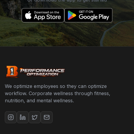
We optimize employees so they can optimize
workflow. Corporate wellness through fitness,
nutrition, and mental wellness.