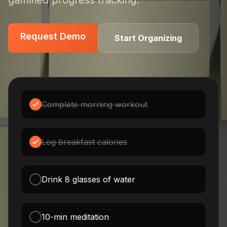
gamified progress tracking.
Request Demo
Request Demo
Start Organizing
Complete morning workout
Log breakfast calories
Drink 8 glasses of water
10-min meditation