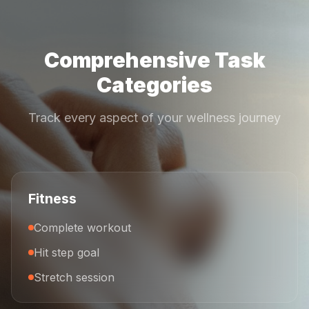
Comprehensive Task
Categories
Track every aspect of your wellness journey
Fitness
Complete workout
Hit step goal
Stretch session