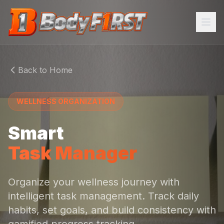
Home
Back to Home
Programs
WELLNESS ORGANIZATION
About
Smart
FEATURES
Task Manager
AI Trainer
Meal Plans
Organize your wellness journey with
intelligent task management. Track daily
Community
habits, set goals, and build consistency with
Task Manager