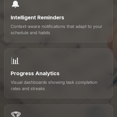
🔔
Intelligent Reminders
Context-aware notifications that adapt to your
schedule and habits
📊
Progress Analytics
Visual dashboards showing task completion
rates and streaks
🏆