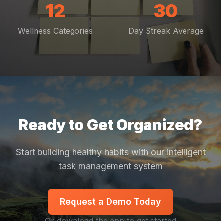
12
30
Wellness Categories
Day Streak Average
Ready to Get Organized?
Start building healthy habits with our intelligent
task management system
Request a Demo Today
Or download the app to get started