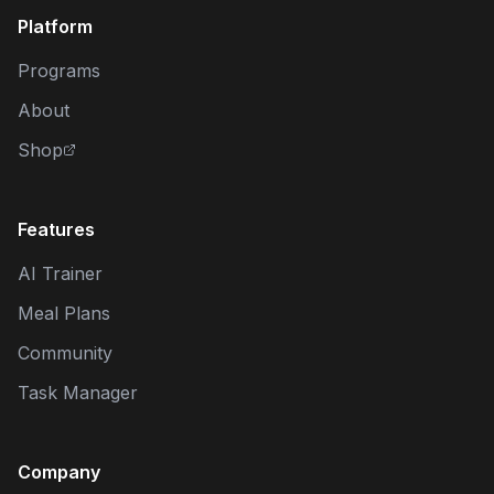
Platform
Programs
About
Shop
Features
AI Trainer
Meal Plans
Community
Task Manager
Company