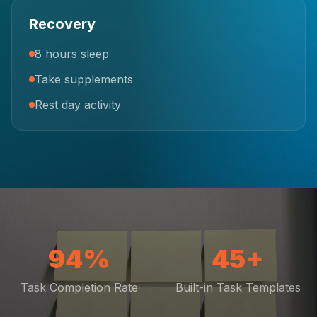
Recovery
8 hours sleep
Take supplements
Rest day activity
94%
45+
Task Completion Rate
Built-in Task Templates