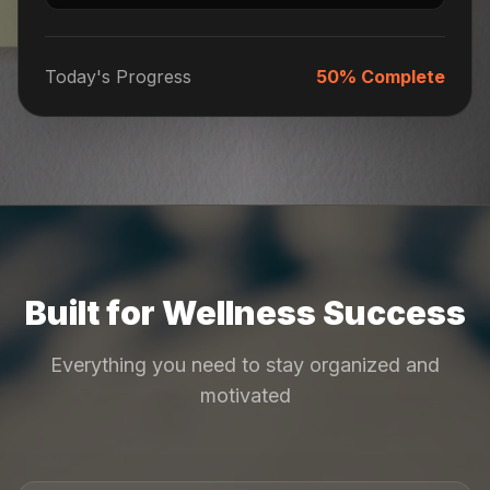
Today's Progress
50% Complete
Built for Wellness Success
Everything you need to stay organized and
motivated