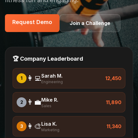
fitness fun and engaging.
Request Demo
Request Demo
Join a Challenge
🏆 Company Leaderboard
Sarah M.
👩‍💻
12,450
1
Engineering
Mike R.
👨‍💼
11,890
2
Sales
Lisa K.
👩‍🎨
11,340
3
Marketing