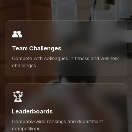
👥
Team Challenges
Compete with colleagues in fitness and wellness
challenges
🏆
Leaderboards
Company-wide rankings and department
competitions