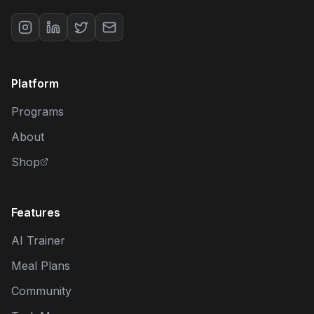
Platform
Programs
About
Shop
Features
AI Trainer
Meal Plans
Community