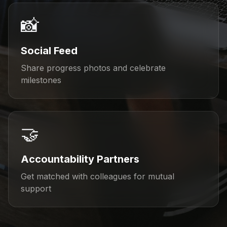
📸
Social Feed
Share progress photos and celebrate
milestones
🤝
Accountability Partners
Get matched with colleagues for mutual
support