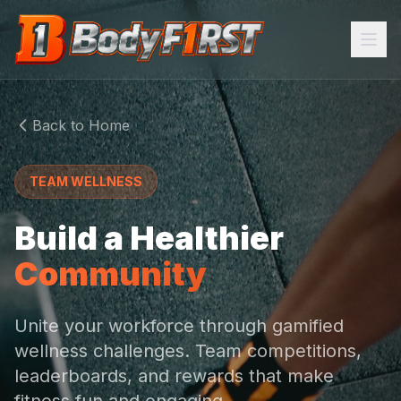
Home
Back to Home
Programs
TEAM WELLNESS
About
Build a Healthier
FEATURES
Community
AI Trainer
Meal Plans
Unite your workforce through gamified
wellness challenges. Team competitions,
Community
leaderboards, and rewards that make
Task Manager