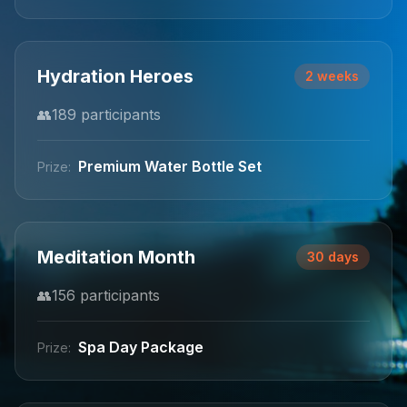
Hydration Heroes
2 weeks
👥
189
participants
Premium Water Bottle Set
Prize:
Meditation Month
30 days
👥
156
participants
Spa Day Package
Prize: