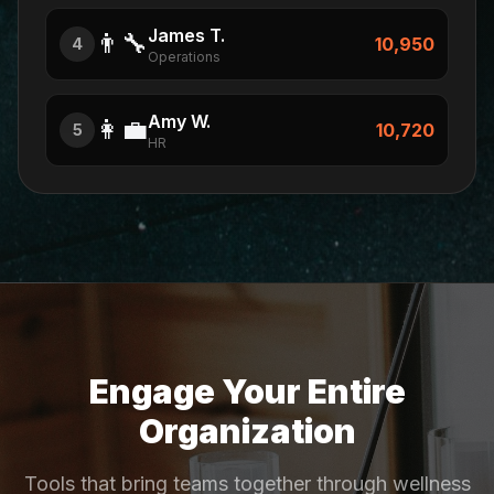
James T.
👨‍🔧
10,950
4
Operations
Amy W.
👩‍💼
10,720
5
HR
Engage Your Entire
Organization
Tools that bring teams together through wellness