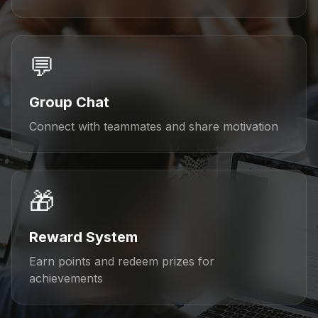
💬
Group Chat
Connect with teammates and share motivation
🎁
Reward System
Earn points and redeem prizes for
achievements