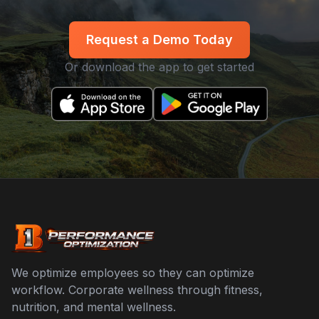
Request a Demo Today
Or download the app to get started
We optimize employees so they can optimize
workflow. Corporate wellness through fitness,
nutrition, and mental wellness.