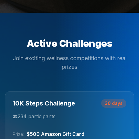
Active Challenges
Join exciting wellness competitions with real
prizes
10K Steps Challenge
30 days
👥
234
participants
$500 Amazon Gift Card
Prize: