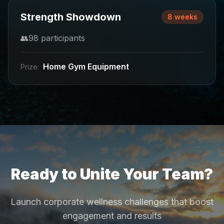
Strength Showdown
8 weeks
👥
98
participants
Home Gym Equipment
Prize:
Ready to Unite Your Team?
Launch corporate wellness challenges that boost
engagement and results